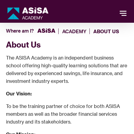
Where am I?
ACADEMY
ABOUT US
About Us
The ASISA Academy is an independent business
school offering high-quality learning solutions that are
delivered by experienced savings, life insurance, and
investment industry experts.
Our Vision:
To be the training partner of choice for both ASISA
members as well as the broader financial services
industry and its stakeholders.