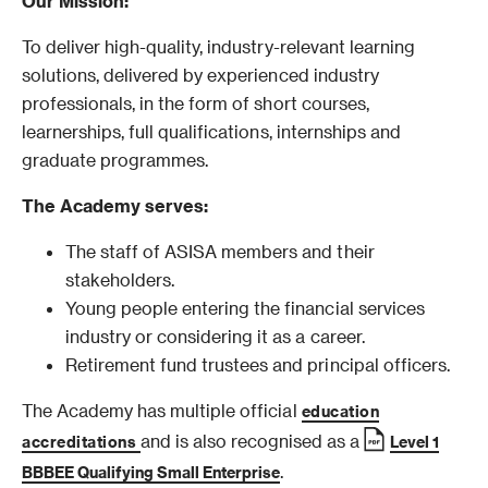
Our Mission:
To deliver high-quality, industry-relevant learning
solutions, delivered by experienced industry
professionals, in the form of short courses,
learnerships, full qualifications, internships and
graduate programmes.
The Academy serves:
The staff of ASISA members and their
stakeholders.
Young people entering the financial services
industry or considering it as a career.
Retirement fund trustees and principal officers.
The Academy has multiple official
education
and is also recognised as a
accreditations
Level 1
.
BBBEE Qualifying Small Enterprise