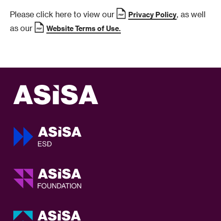
Please click here to view our
, as well
Privacy Policy
as our
Website Terms of Use.