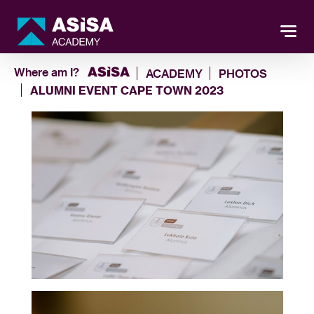
Where am I?
ACADEMY
PHOTOS
ALUMNI EVENT CAPE TOWN 2023