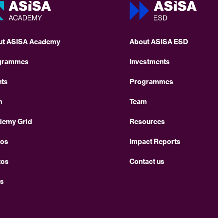
ut ASISA Academy
About ASISA ESD
grammes
Investments
nts
Programmes
m
Team
demy Grid
Resources
eos
Impact Reports
tos
Contact us
s