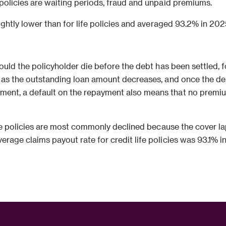
 policies are waiting periods, fraud and unpaid premiums.
ightly lower than for life policies and averaged 93.2% in 202
hould the policyholder die before the debt has been settled, 
s as the outstanding loan amount decreases, and once the de
ent, a default on the repayment also means that no premiums 
life policies are most commonly declined because the cover
rage claims payout rate for credit life policies was 93.1% i