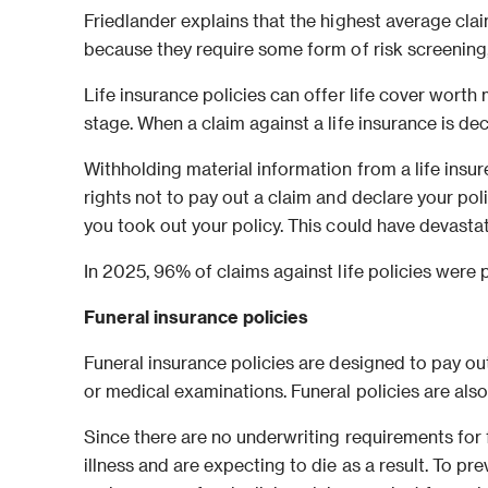
Friedlander explains that the highest average claim
because they require some form of risk screening, l
Life insurance policies can offer life cover worth
stage. When a claim against a life insurance is dec
Withholding material information from a life insure
rights not to pay out a claim and declare your pol
you took out your policy. This could have devastat
In 2025, 96% of claims against life policies were p
Funeral insurance policies
Funeral insurance policies are designed to pay ou
or medical examinations. Funeral policies are als
Since there are no underwriting requirements for 
illness and are expecting to die as a result. To pr