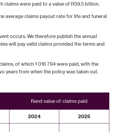
th claims were paid to a value of R39.5 billion.
e average claims payout rate for life and funeral
 event occurs. We therefore publish the annual
es will pay valid claims provided the terms and
laims, of which 1 016 794 were paid, with the
 two years from when the policy was taken out.
Rand value of claims paid
2024
2025