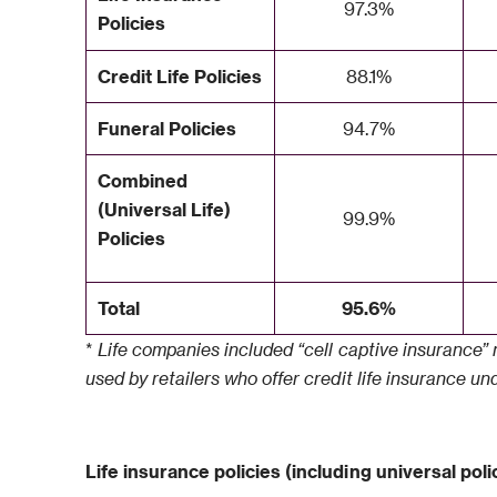
97.3%
Policies
Credit Life Policies
88.1%
Funeral Policies
94.7%
Combined
(Universal Life)
99.9%
Policies
Total
95.6%
*
Life companies included “cell captive insurance” n
used by retailers who offer credit life insurance u
Life insurance policies (including universal polic