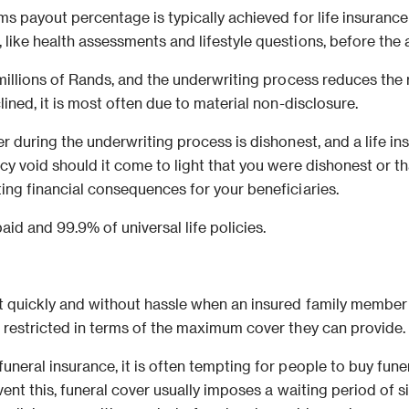
s payout percentage is typically achieved for life insurance po
ike health assessments and lifestyle questions, before the app
 millions of Rands, and the underwriting process reduces the 
lined, it is most often due to material non-disclosure.
r during the underwriting process is dishonest, and a life ins
icy void should it come to light that you were dishonest or t
ing financial consequences for your beneficiaries.
aid and 99.9% of universal life policies.
t quickly and without hassle when an insured family member d
o restricted in terms of the maximum cover they can provide.
funeral insurance, it is often tempting for people to buy fun
event this, funeral cover usually imposes a waiting period of