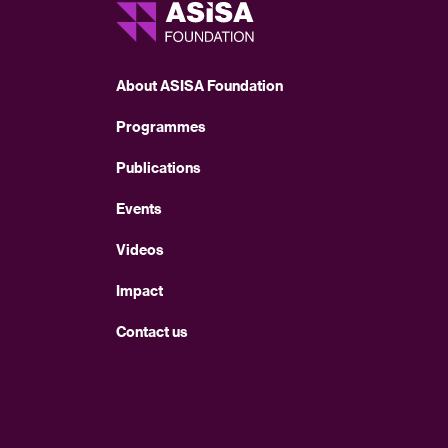
About ASISA Foundation
Programmes
Publications
Events
Videos
Impact
Contact us