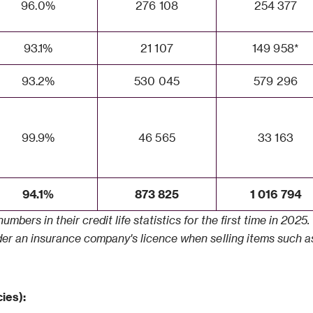
96.0%
276 108
254 377
93.1%
21 107
149 958*
93.2%
530 045
579 296
99.9%
46 565
33 163
94.1%
873 825
1 016 794
umbers in their credit life statistics for the first time in 202
nder an insurance company's licence when selling items such as
ies):