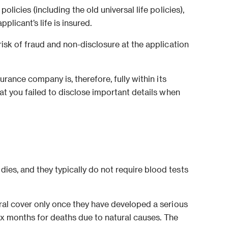
licies (including the old universal life policies),
licant’s life is insured.
risk of fraud and non-disclosure at the application
urance company is, therefore, fully within its
hat you failed to disclose important details when
ies, and they typically do not require blood tests
eral cover only once they have developed a serious
 six months for deaths due to natural causes. The