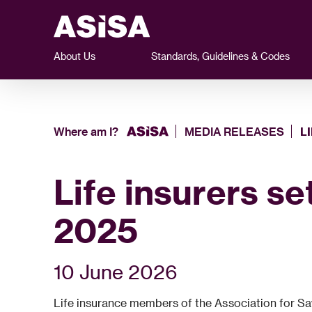
About Us
Standards, Guidelines & Codes
Where am I?
MEDIA RELEASES
L
Life insurers se
2025
10 June 2026
Life insurance members of the Association for Savi