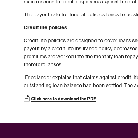
main reasons for declining claims against funeral
The payout rate for funeral policies tends to be sl
Credit life policies
Credit life policies are designed to cover loans s
payout by a credit life insurance policy decrease
premiums are worked into the monthly loan repaym
therefore lapses.
Friedlander explains that claims against credit 
outstanding loan balance had been settled. The ave
Click here to download the PDF