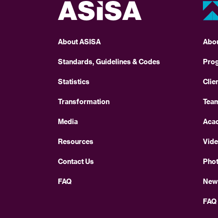
About ASISA
Abo
Standards, Guidelines & Codes
Pro
Statistics
Clie
Transformation
Tea
Media
Aca
Resources
Vid
Contact Us
Pho
FAQ
New
FAQ