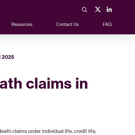
Resources
Contact Us
FAQ
N 2025
eath claims in
h claims under individual life, credit life,