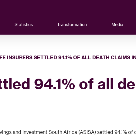
Statistics
Transformation
Media
IFE INSURERS SETTLED 94.1% OF ALL DEATH CLAIMS I
ttled 94.1% of all d
ngs and Investment South Africa (ASISA) settled 94.1% of deat