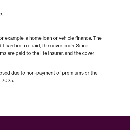
5.
for example, a home loan or vehicle finance. The
bt has been repaid, the cover ends. Since
are paid to the life insurer, and the cover
 lapsed due to non-payment of premiums or the
n 2025.