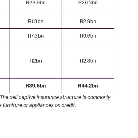
R28.9bn
R29.3bn
R1.3bn
R2.9bn
R7.3bn
R9.6bn
R2bn
R2.3bn
R39.5bn
R44.2bn
5. The cell captive insurance structure is commonly
 furniture or appliances on credit.