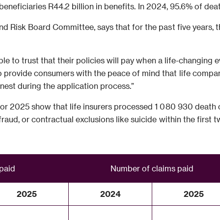
 beneficiaries R44.2 billion in benefits. In 2024, 95.6% of dea
d Risk Board Committee, says that for the past five years, th
le to trust that their policies will pay when a life-changing
provide consumers with the peace of mind that life compani
nest during the application process.”
or 2025 show that life insurers processed 1 080 930 death c
raud, or contractual exclusions like suicide within the first
 paid
Number of claims paid
2025
2024
2025