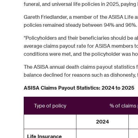
funeral, and universal life policies in 2025, paying
Gareth Friedlander, a member of the ASISA Life an
policies remained steady between 94% and 96%.
“Policyholders and their beneficiaries should be ab
average claims payout rate for ASISA members to 
conditions were met, and the policyholder was ho
The ASISA annual death claims payout statistics f
balance declined for reasons such as dishonesty, f
ASISA Claims Payout Statistics: 2024 to 2025
Type of policy
% of claims
2024
Life Insurance